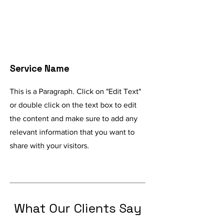
Service Name
This is a Paragraph. Click on "Edit Text"
or double click on the text box to edit
the content and make sure to add any
relevant information that you want to
share with your visitors.
What Our Clients Say