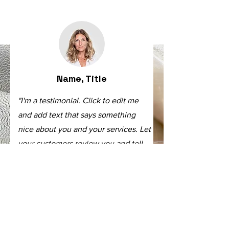
Name, Title
"I'm a testimonial. Click to edit me
and add text that says something
nice about you and your services. Let
your customers review you and tell
their friends how great you are."