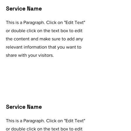
Service Name
This is a Paragraph. Click on "Edit Text"
or double click on the text box to edit
the content and make sure to add any
relevant information that you want to
share with your visitors.
Service Name
This is a Paragraph. Click on "Edit Text"
or double click on the text box to edit