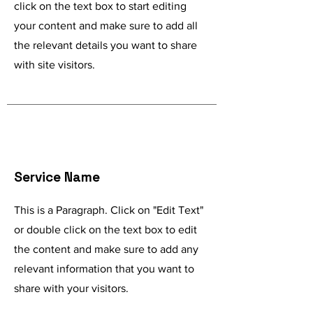
click on the text box to start editing
your content and make sure to add all
the relevant details you want to share
with site visitors.
Service Name
This is a Paragraph. Click on "Edit Text"
or double click on the text box to edit
the content and make sure to add any
relevant information that you want to
share with your visitors.