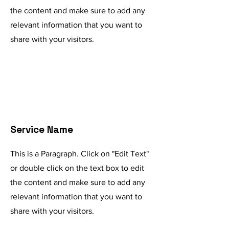
the content and make sure to add any
relevant information that you want to
share with your visitors.
Service Name
This is a Paragraph. Click on "Edit Text"
or double click on the text box to edit
the content and make sure to add any
relevant information that you want to
share with your visitors.