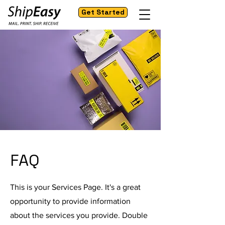
Get Started
FAQ
This is your Services Page. It's a great
opportunity to provide information
about the services you provide. Double