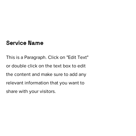
Service Name
This is a Paragraph. Click on "Edit Text"
or double click on the text box to edit
the content and make sure to add any
relevant information that you want to
share with your visitors.