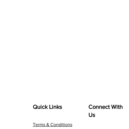
Quick Links
Connect With
Us
Terms & Conditions