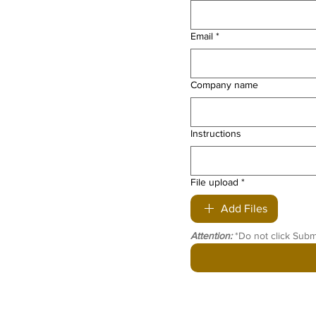
Email
*
Company name
Instructions
File upload
*
Add Files
Attention:
 *Do not click Subm