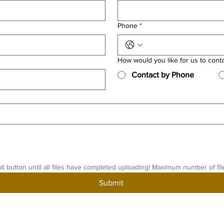
Phone
*
How would you like for us to cont
Contact by Phone
it button until all files have completed uploading! Maximum number of fil
Submit