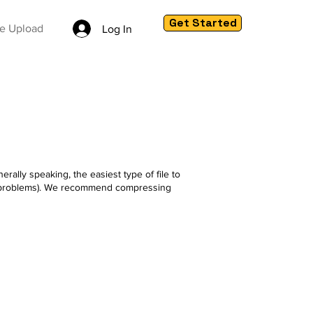
Get Started
le Upload
Log In
rally speaking, the easiest type of file to
use problems). We recommend compressing