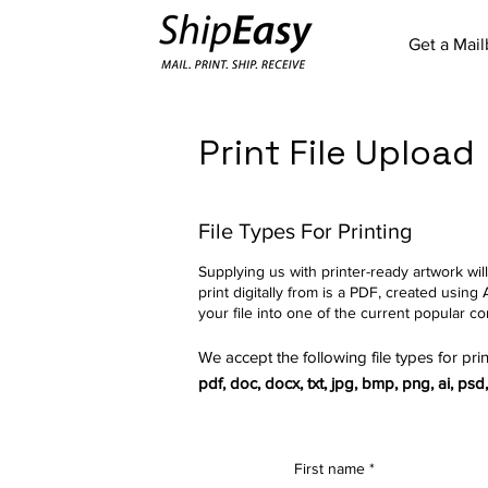
Get a Mai
Print File Upload
File Types For Printing
Supplying us with printer-ready artwork will
print digitally from is a PDF, created us
your file into one of the current popular co
We accept the following file types for prin
pdf, doc, docx, txt, jpg, bmp, png, ai, psd, t
First name
*