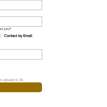
act you?
Contact by Email
es allowed is 20.