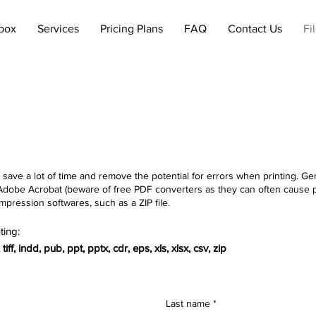
lbox
Services
Pricing Plans
FAQ
Contact Us
Fi
 save a lot of time and remove the potential for errors when printing. Gene
ing Adobe Acrobat (beware of free PDF converters as they can often ca
mpression softwares, such as a ZIP file.
ting:
iff, indd, pub, ppt, pptx, cdr, eps, xls, xlsx, csv, zip
Last name
*