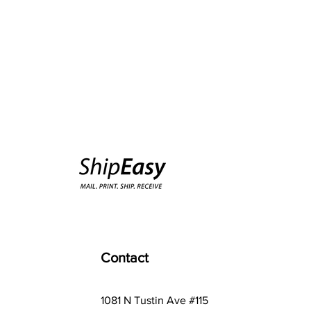
Contact
1081 N Tustin Ave #115