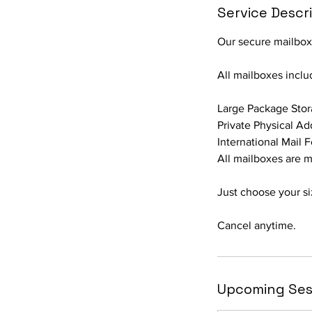
Service Descr
Our secure mailboxe
All mailboxes inclu
Large Package Sto
Private Physical Ad
International Mail 
All mailboxes are m
Just choose your si
Cancel anytime.
Upcoming Ses