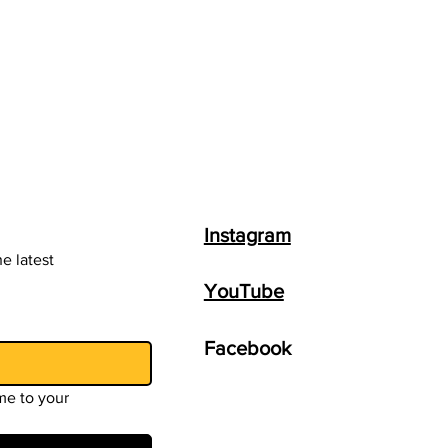
Instagram
e latest
YouTube
Facebook
e to your 