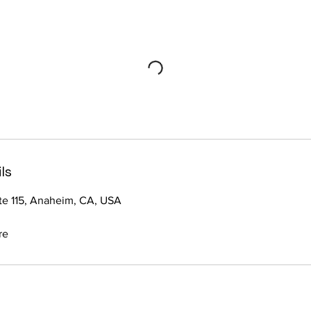
ls
ste 115, Anaheim, CA, USA
re