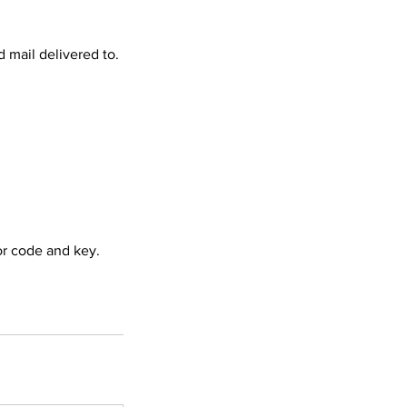
 mail delivered to.
or code and key.