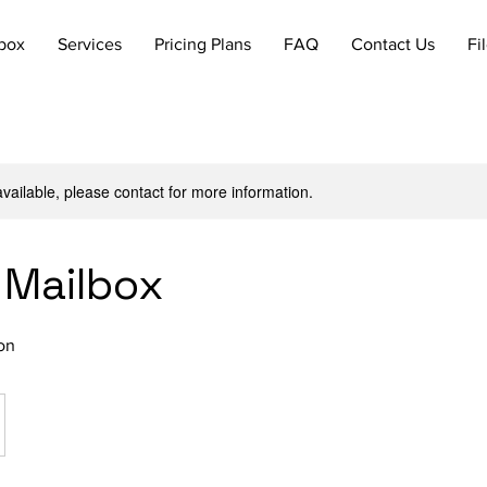
lbox
Services
Pricing Plans
FAQ
Contact Us
Fi
available, please contact for more information.
 Mailbox
on