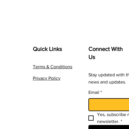
Quick Links
Connect With
Us
Terms & Conditions
Stay updated with th
Privacy Policy
news and updates.
Email
*
Yes, subscribe m
newsletter.
*