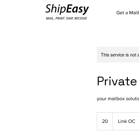
Get a Mai
This service is not 
Private
your mailbox soluti
20
20
Link OC