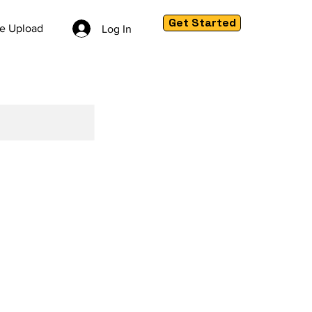
Get Started
le Upload
Log In