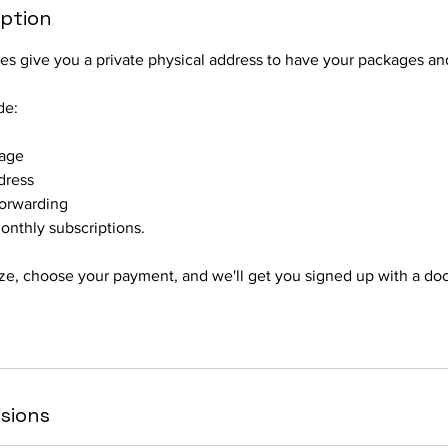
iption
s give you a private physical address to have your packages and
de:
rage
dress
Forwarding
onthly subscriptions.
ze, choose your payment, and we'll get you signed up with a do
sions