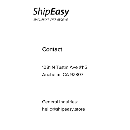
Contact
1081 N Tustin Ave #115
Anaheim, CA 92807
General Inquiries:
hello@shipeasy.store