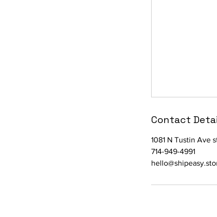
Contact Detai
1081 N Tustin Ave 
714-949-4991
hello@shipeasy.sto